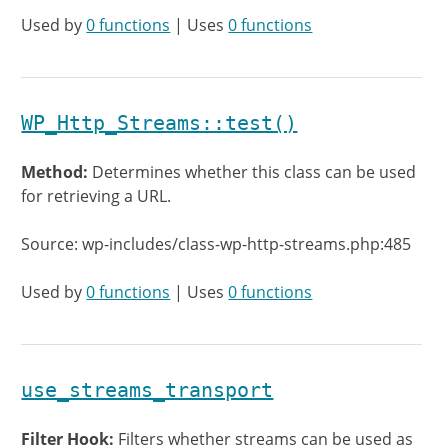
Used by
0 functions
| Uses
0 functions
WP_Http_Streams::test()
Method:
Determines whether this class can be used
for retrieving a URL.
Source: wp-includes/class-wp-http-streams.php:485
Used by
0 functions
| Uses
0 functions
use_streams_transport
Filter Hook:
Filters whether streams can be used as