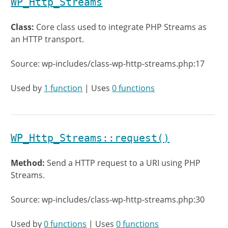
WP_Http_Streams
Class:
Core class used to integrate PHP Streams as
an HTTP transport.
Source: wp-includes/class-wp-http-streams.php:17
Used by
1 function
| Uses
0 functions
WP_Http_Streams::request()
Method:
Send a HTTP request to a URI using PHP
Streams.
Source: wp-includes/class-wp-http-streams.php:30
Used by
0 functions
| Uses
0 functions