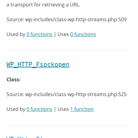
a transport for retrieving a URL.
Source: wp-includes/class-wp-http-streams.php:509
Used by
0 functions
| Uses
0 functions
WP_HTTP_Fsockopen
Class:
Source: wp-includes/class-wp-http-streams.php:525
Used by
0 functions
| Uses
1 function