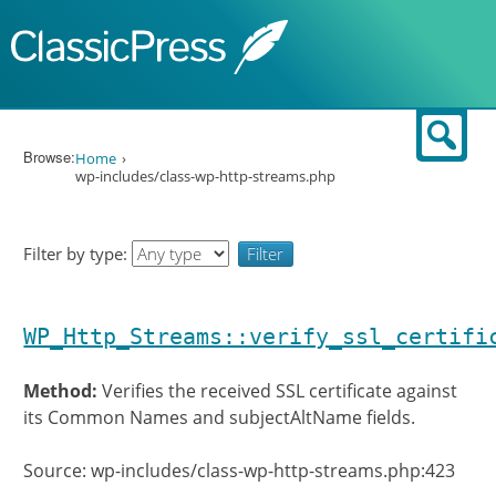
Skip to content
Sear
Browse:
Home
wp-includes/class-wp-http-streams.php
Filter by type:
WP_Http_Streams::verify_ssl_certifi
Method:
Verifies the received SSL certificate against
its Common Names and subjectAltName fields.
Source: wp-includes/class-wp-http-streams.php:423