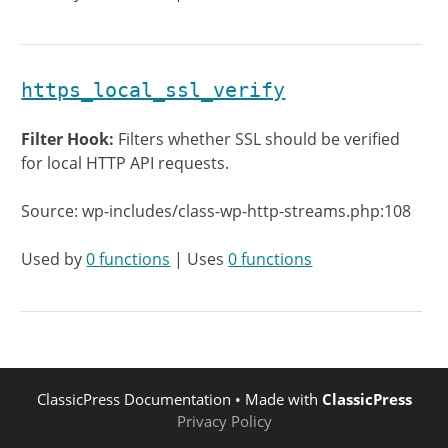
https_local_ssl_verify
Filter Hook:
Filters whether SSL should be verified
for local HTTP API requests.
Source: wp-includes/class-wp-http-streams.php:108
Used by
0 functions
| Uses
0 functions
ClassicPress Documentation
• Made with
ClassicPress
Privacy Policy