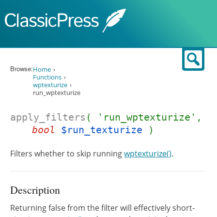
Skip to content
Sear
Browse:
Home
Functions
wptexturize
run_wptexturize
apply_filters
( 'run_wptexturize',
bool
$run_texturize
)
Filters whether to skip running
wptexturize()
.
Description
Returning false from the filter will effectively short-