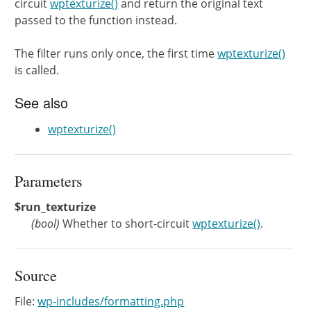
circuit
wptexturize()
and return the original text
passed to the function instead.
The filter runs only once, the first time
wptexturize()
is called.
See also
wptexturize()
Parameters
$run_texturize
(
bool
)
Whether to short-circuit
wptexturize()
.
Source
File:
wp-includes/formatting.php