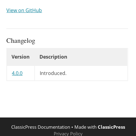
View on GitHub
Changelog
Changelog
Version
Description
4.0.0
Introduced.
ClassicPress Documentation
• Made with
ClassicPress
Privacy Policy