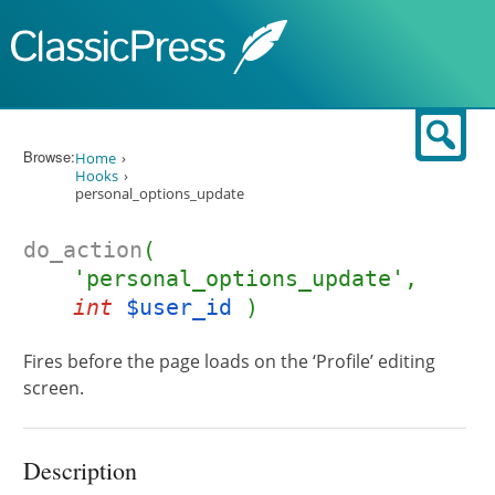
Skip to content
Sear
Browse:
Home
Hooks
personal_options_update
do_action
(
'personal_options_update',
int
$user_id
)
Fires before the page loads on the ‘Profile’ editing
screen.
Description