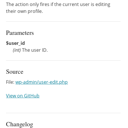
The action only fires if the current user is editing
their own profile.
Parameters
$user_id
(
int
)
The user ID.
Source
File:
wp-admin/user-edit.php
View on GitHub
Changelog