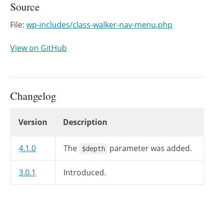
Source
File:
wp-includes/class-walker-nav-menu.php
View on GitHub
Changelog
Changelog
Version
Description
4.1.0
The
parameter was added.
$depth
3.0.1
Introduced.