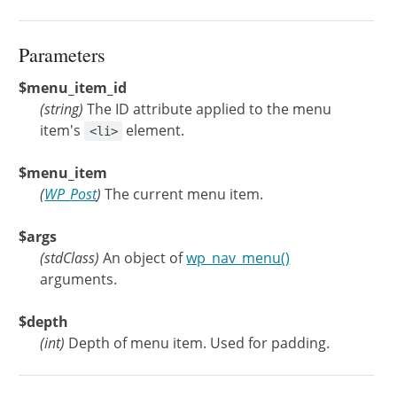
Parameters
$menu_item_id
(
string
)
The ID attribute applied to the menu
item's
element.
<li>
$menu_item
(
WP_Post
)
The current menu item.
$args
(
stdClass
)
An object of
wp_nav_menu()
arguments.
$depth
(
int
)
Depth of menu item. Used for padding.