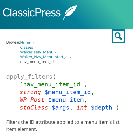
Skip to content
Sear
Browse:
Home
Classes
Walker_Nav_Menu
Walker_Nav_Menu::start_el
nav_menu_item_id
apply_filters
(
'nav_menu_item_id',
string
$menu_item_id
,
WP_Post
$menu_item
,
stdClass
$args
,
int
$depth
)
Filters the ID attribute applied to a menu item’s list
item element.