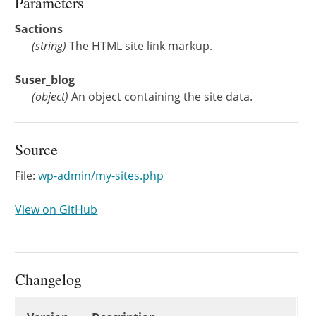
Parameters
$actions
(
string
)
The HTML site link markup.
$user_blog
(
object
)
An object containing the site data.
Source
File:
wp-admin/my-sites.php
View on GitHub
Changelog
Changelog