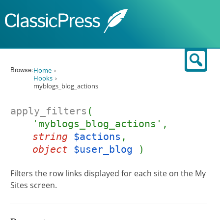
Skip to content
Sear
Browse:
Home
Hooks
myblogs_blog_actions
apply_filters
(
'myblogs_blog_actions',
string
$actions
,
object
$user_blog
)
Filters the row links displayed for each site on the My
Sites screen.