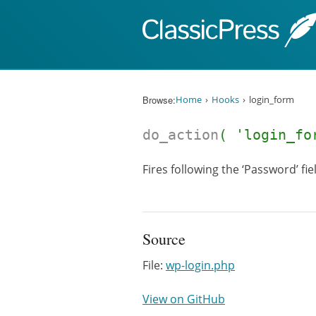
Skip to content
Browse:
Home
Hooks
login_form
do_action
( 'login_fo
Fires following the ‘Password’ fie
Source
File:
wp-login.php
View on GitHub