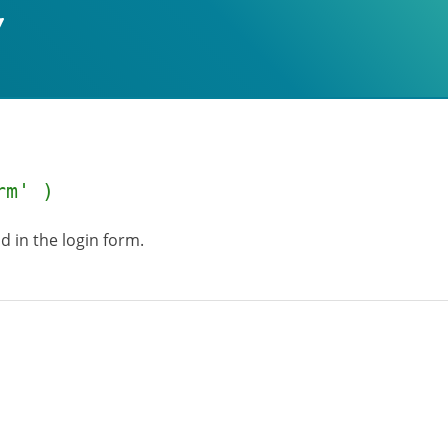
rm' )
ld in the login form.