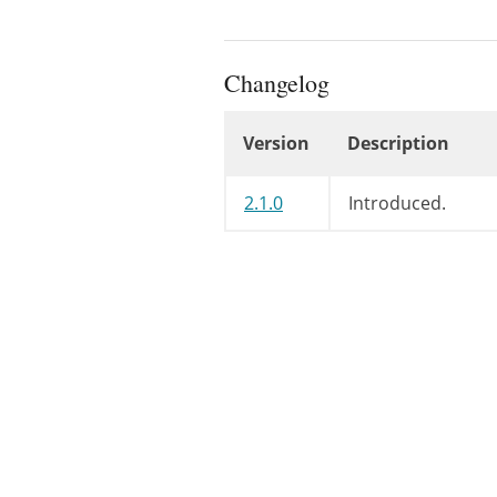
Changelog
Version
Description
Changelog
2.1.0
Introduced.