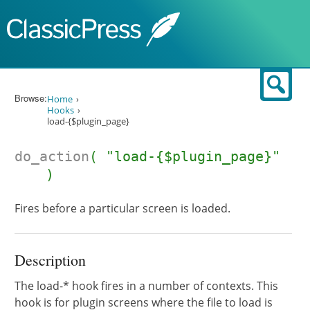
Skip to content
Sear
Browse:
Home
Hooks
load-{$plugin_page}
do_action
( "load-{$plugin_page}"
)
Fires before a particular screen is loaded.
Description
The load-* hook fires in a number of contexts. This
hook is for plugin screens where the file to load is