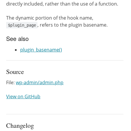
directly included, rather than the use of a function.
The dynamic portion of the hook name,
, refers to the plugin basename.
$plugin_page
See also
plugin_basename()
Source
File:
wp-admin/admin.php
View on GitHub
Changelog