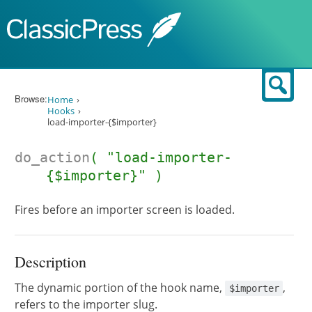
Skip to content
Sear
Browse:
Home
Hooks
load-importer-{$importer}
do_action
( "load-importer-
{$importer}" )
Fires before an importer screen is loaded.
Description
The dynamic portion of the hook name,
,
$importer
refers to the importer slug.