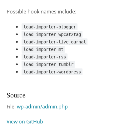
Possible hook names include:
load-importer-blogger
load-importer-wpcat2tag
load-importer-livejournal
load-importer-mt
load-importer-rss
load-importer-tumblr
load-importer-wordpress
Source
File:
wp-admin/admin.php
View on GitHub