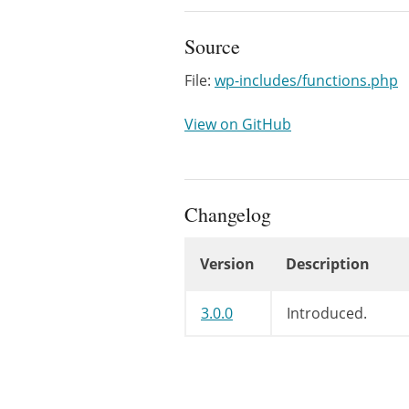
Source
File:
wp-includes/functions.php
View on GitHub
Changelog
Version
Description
Changelog
3.0.0
Introduced.