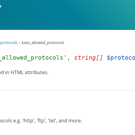
protocols
kses_allowed_protocols
_allowed_protocols',
string[]
$protoc
wed in HTML attributes.
ols e.g. 'http', 'ftp', 'tel', and more.