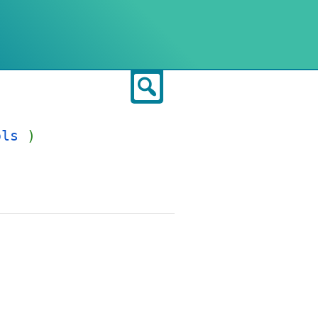
Search
ols
)