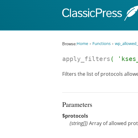
Skip to content
Browse:
Home
Functions
wp_allowed_
apply_filters
( 'kses
Filters the list of protocols allo
Parameters
$protocols
(
string[]
)
Array of allowed protoc