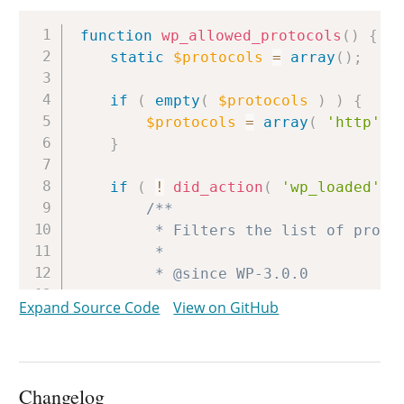
Copy
function
wp_allowed_protocols
(
)
{
static
$protocols
=
array
(
)
;
if
(
empty
(
$protocols
)
)
{
$protocols
=
array
(
'http'
,
}
if
(
!
did_action
(
'wp_loaded'
)
/**

		 * Filters the list of protocols allowed in HTML attributes.

		 *

		 * @since WP-3.0.0

		 *

Expand Source Code
View on GitHub
		 * @param array $protocols Array of allowed protocols e.g. 'http', 'ftp', 'tel', and more.

		 */
$protocols
=
array_unique
(
(
}
Changelog