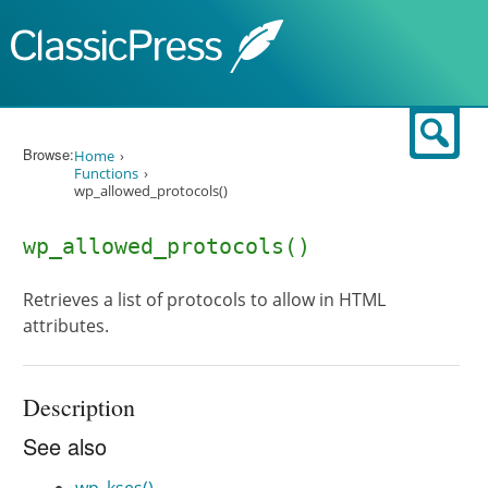
Skip to content
Sear
Browse:
Home
Functions
wp_allowed_protocols()
wp_allowed_protocols()
Retrieves a list of protocols to allow in HTML
attributes.
Description
See also