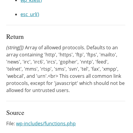
wp_kses()
esc_url()
Return
(string[])
Array of allowed protocols. Defaults to an
array containing 'http', 'https', 'ftp', 'ftps', 'mailto',
'news', 'irc', 'irc6', 'ircs', 'gopher', 'nntp', 'feed',
'telnet', 'mms', 'rtsp', 'sms', 'svn', 'tel', 'fax', 'xmpp',
'webcal', and 'urn'.<br> This covers all common link
protocols, except for 'javascript' which should not be
allowed for untrusted users.
Source
File:
wp-includes/functions.php