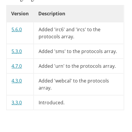
return
$protocols
;
Changelog
Version
Description
}
5.6.0
Added 'irc6' and 'ircs' to the
protocols array.
5.3.0
Added 'sms' to the protocols array.
4.7.0
Added 'urn' to the protocols array.
4.3.0
Added 'webcal' to the protocols
array.
3.3.0
Introduced.