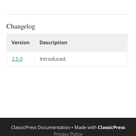
Changelog
Changelog
Version
Description
2.5.0
Introduced.
ClassicPress Documentation
• Made with
ClassicPress
Privacy Policy