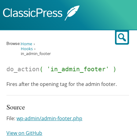
Skip to content
Sear
Browse:
Home
Hooks
in_admin_footer
do_action
( 'in_admin_footer' )
Fires after the opening tag for the admin footer.
Source
File:
wp-admin/admin-footer.php
View on GitHub