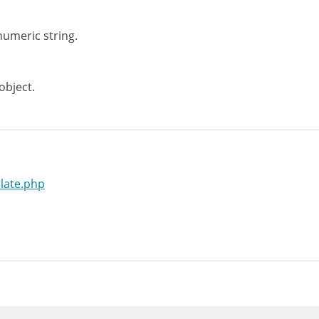
umeric string.
bject.
late.php