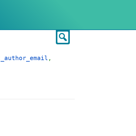
Search
t_author_email
,