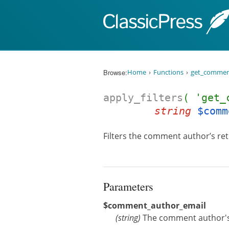
Skip to content
Browse:
Home
Functions
get_commen
apply_filters
( 'get_
string
$comm
Filters the comment author’s re
Parameters
$comment_author_email
(
string
)
The comment author's