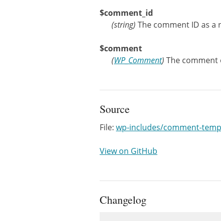
$comment_id
(
string
)
The comment ID as a n
$comment
(
WP_Comment
)
The comment o
Source
File:
wp-includes/comment-temp
View on GitHub
Changelog