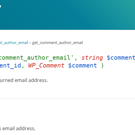
t_author_email
get_comment_author_email
comment_author_email',
string
$commen
ent_id
,
WP_Comment
$comment
)
turned email address.
 email address.