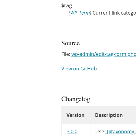
$tag
(
WP_Term
)
Current link catego
Source
File:
wp-admin/edit-tag-form.ph
View on GitHub
Changelog
Version
Description
Changelog
3.0.0
Use
'{$taxonomy