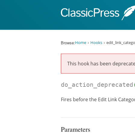
Skip to content
Browse:
Home
Hooks
edit_link_categ
This hook has been deprecat
do_action_deprecated
Fires before the Edit Link Catego
Parameters