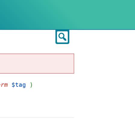
Search
erm
$tag
)