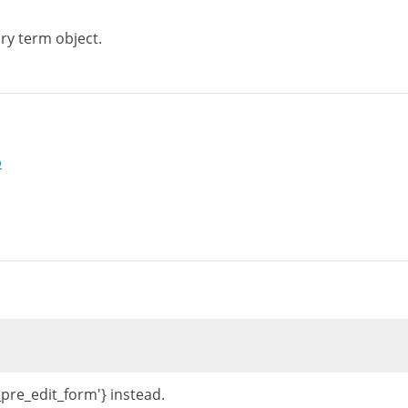
ry term object.
p
_pre_edit_form'} instead.