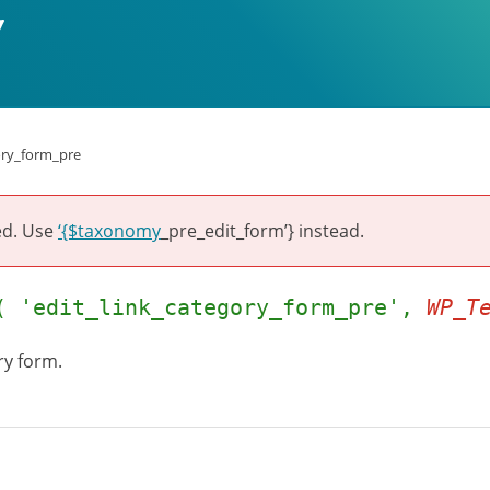
ory_form_pre
ed. Use
‘{$taxonomy
_pre_edit_form’} instead.
( 'edit_link_category_form_pre',
WP_T
ry form.