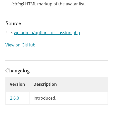
(
string
)
HTML markup of the avatar list.
Source
File:
wp-admin/options-discussion.php
View on GitHub
Changelog
Changelog
Version
Description
2.6.0
Introduced.