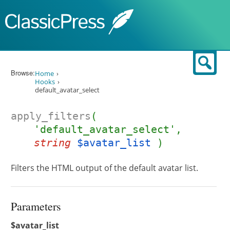
Skip to content
Sear
Browse:
Home
Hooks
default_avatar_select
apply_filters
(
'default_avatar_select',
string
$avatar_list
)
Filters the HTML output of the default avatar list.
Parameters
$avatar_list