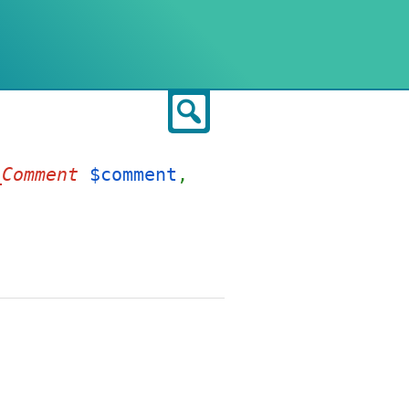
Search
_Comment
$comment
,