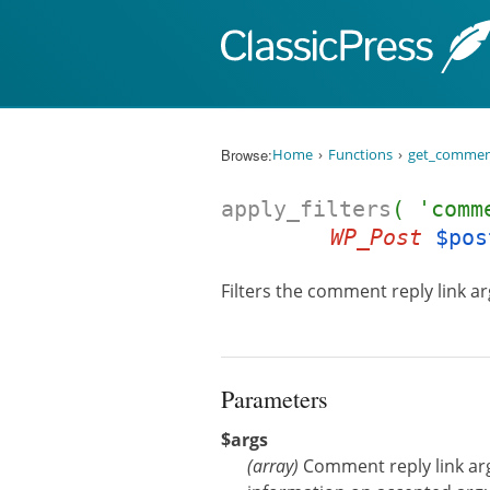
Skip to content
Browse:
Home
Functions
get_comment
apply_filters
( 'comm
WP_Post
$pos
Filters the comment reply link a
Parameters
$args
(
array
)
Comment reply link a