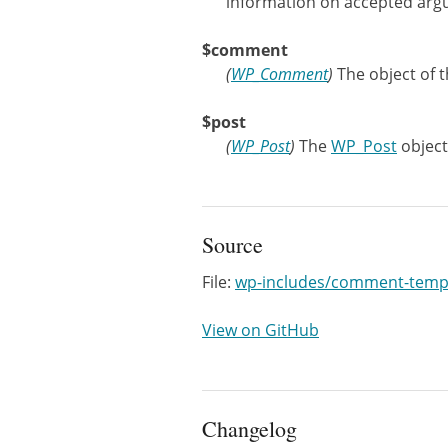
information on accepted arg
$comment
(
WP_Comment
)
The object of 
$post
(
WP_Post
)
The
WP_Post
object
Source
File:
wp-includes/comment-temp
View on GitHub
Changelog