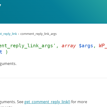
_reply_link
comment_reply_link_args
ent_reply_link_args',
array
$args
,
WP
t
)
rguments.
rguments. See
get_comment_reply_link()
for more