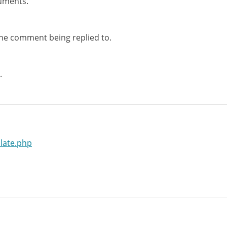
uments.
the comment being replied to.
.
late.php