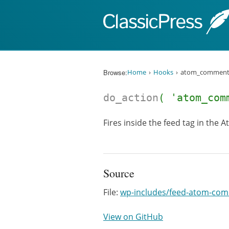
Skip to content
Browse:
Home
Hooks
atom_comment
do_action
( 'atom_com
Fires inside the feed tag in the
Source
File:
wp-includes/feed-atom-co
View on GitHub