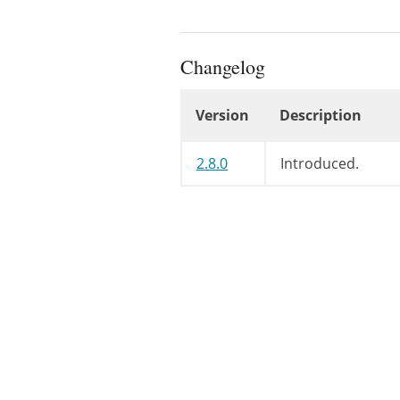
Changelog
Version
Description
Changelog
2.8.0
Introduced.