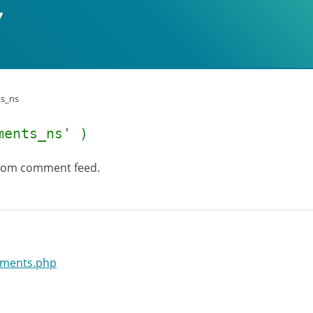
s_ns
ments_ns' )
 Atom comment feed.
mments.php