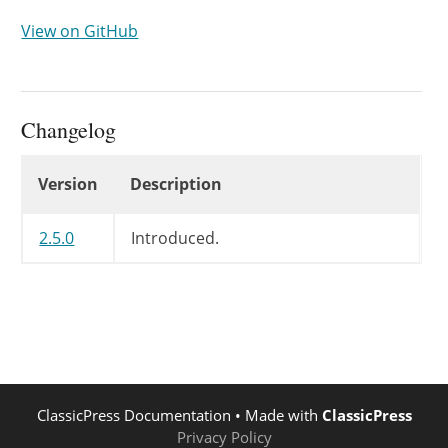
View on GitHub
Changelog
Changelog
Version
Description
2.5.0
Introduced.
ClassicPress Documentation
• Made with
ClassicPress
Privacy Policy