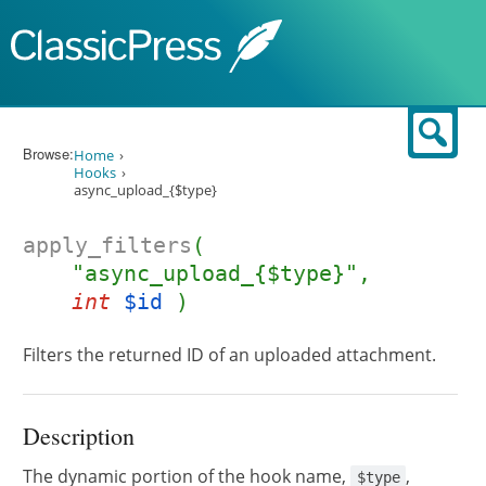
Skip to content
Sear
Browse:
Home
Hooks
async_upload_{$type}
apply_filters
(
"async_upload_{$type}",
int
$id
)
Filters the returned ID of an uploaded attachment.
Description
The dynamic portion of the hook name,
,
$type