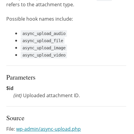
refers to the attachment type.
Possible hook names include:
async_upload_audio
async_upload_file
async_upload_image
async_upload_video
Parameters
$id
(
int
)
Uploaded attachment ID.
Source
File:
wp-admin/async-upload.php