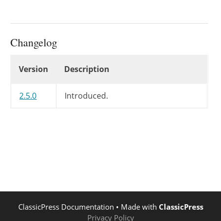
Changelog
Changelog
Version
Description
2.5.0
Introduced.
ClassicPress Documentation
• Made with
ClassicPress
Privacy Policy