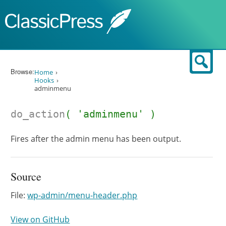
Skip to content
Sear
Browse:
Home
Hooks
adminmenu
do_action
( 'adminmenu' )
Fires after the admin menu has been output.
Source
File:
wp-admin/menu-header.php
View on GitHub