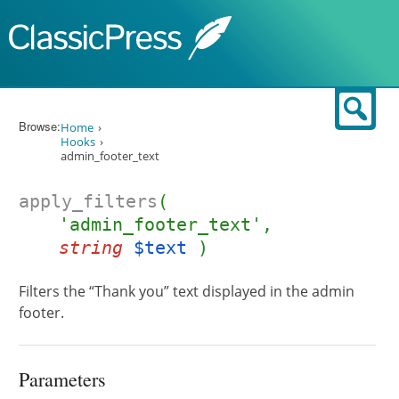
Skip to content
Sear
Browse:
Home
Hooks
admin_footer_text
apply_filters
(
'admin_footer_text',
string
$text
)
Filters the “Thank you” text displayed in the admin
footer.
Parameters