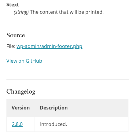
$text
(
string
)
The content that will be printed.
Source
File:
wp-admin/admin-footer.php
View on GitHub
Changelog
Changelog
Version
Description
2.8.0
Introduced.