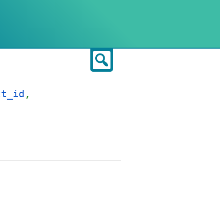
Search
tt_id
,