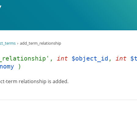
ct_terms
add_term_relationship
_relationship',
int
$object_id
,
int
$
nomy
)
ct-term relationship is added.