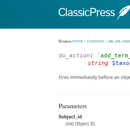
Skip to content
Browse:
Home
Functions
wp_set_obje
do_action
( 'add_term
string
$taxo
Fires immediately before an obje
Parameters
$object_id
(
int
)
Object ID.