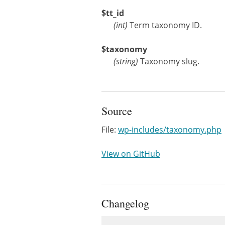
$tt_id
(
int
)
Term taxonomy ID.
$taxonomy
(
string
)
Taxonomy slug.
Source
File:
wp-includes/taxonomy.php
View on GitHub
Changelog