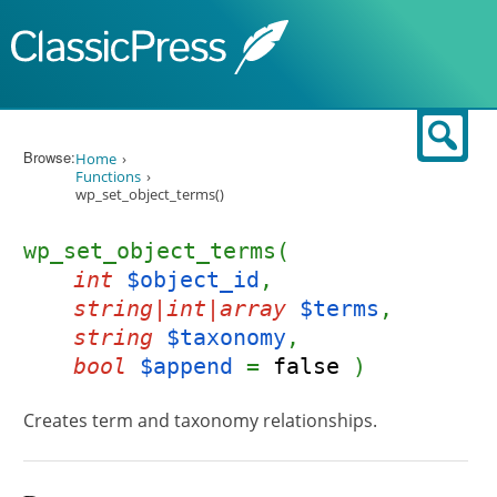
Skip to content
Sear
Browse:
Home
Functions
wp_set_object_terms()
wp_set_object_terms(
int
$object_id
,
string|int|array
$terms
,
string
$taxonomy
,
bool
$append
=
false
)
Creates term and taxonomy relationships.