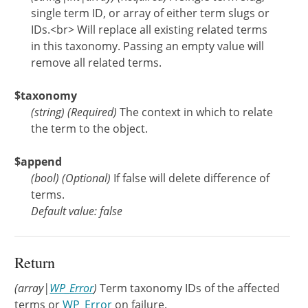
single term ID, or array of either term slugs or
IDs.<br> Will replace all existing related terms
in this taxonomy. Passing an empty value will
remove all related terms.
$taxonomy
(
string
)
(Required)
The context in which to relate
the term to the object.
$append
(
bool
)
(Optional)
If false will delete difference of
terms.
Default value: false
Return
(array|
WP_Error
)
Term taxonomy IDs of the affected
terms or
WP_Error
on failure.