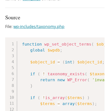
Source
File:
wp-includes/taxonomy.php
Copy
function
wp_set_object_terms
(
$obje
global
$wpdb
;
$object_id
=
(
int
)
$object_id
;
if
(
!
taxonomy_exists
(
$taxonom
return
new
WP_Error
(
'invali
}
if
(
!
is_array
(
$terms
)
)
$terms
=
array
(
$terms
)
;