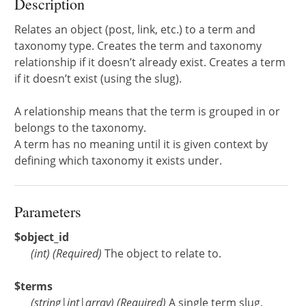
Description
Relates an object (post, link, etc.) to a term and
taxonomy type. Creates the term and taxonomy
relationship if it doesn’t already exist. Creates a term
if it doesn’t exist (using the slug).
A relationship means that the term is grouped in or
belongs to the taxonomy.
A term has no meaning until it is given context by
defining which taxonomy it exists under.
Parameters
$object_id
(
int
)
(Required)
The object to relate to.
$terms
(
string
|
int
|
array
)
(Required)
A single term slug,