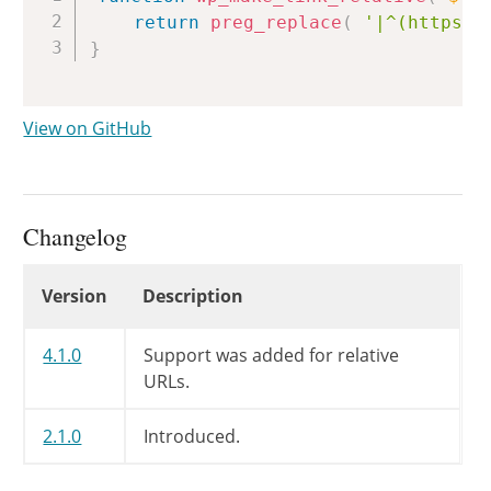
return
preg_replace
(
'|^(https?:
}
View on GitHub
Changelog
Changelog
Version
Description
4.1.0
Support was added for relative
URLs.
2.1.0
Introduced.