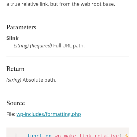
a true relative link, but from the web root base.
Parameters
$link
(
string
)
(Required)
Full URL path.
Return
(string)
Absolute path.
Source
File:
wp-includes/formatting.php
Copy
function
wp_make_link_relative
(
$li