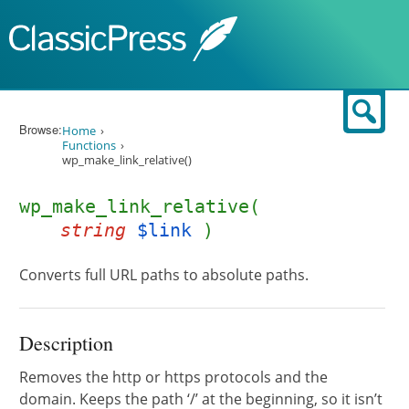
Skip to content
Sear
Browse:
Home
Functions
wp_make_link_relative()
wp_make_link_relative(
string
$link
)
Converts full URL paths to absolute paths.
Description
Removes the http or https protocols and the
domain. Keeps the path ‘/’ at the beginning, so it isn’t