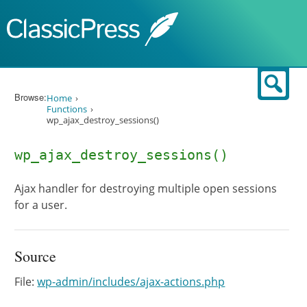
Skip to content
Sear
Browse:
Home
Functions
wp_ajax_destroy_sessions()
wp_ajax_destroy_sessions()
Ajax handler for destroying multiple open sessions
for a user.
Source
File:
wp-admin/includes/ajax-actions.php