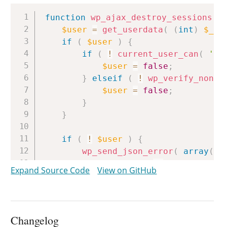
Copy
function
wp_ajax_destroy_sessions
(
)
$user
=
get_userdata
(
(
int
)
$_PO
if
(
$user
)
{
if
(
!
current_user_can
(
'ed
$user
=
false
;
}
elseif
(
!
wp_verify_nonce
$user
=
false
;
}
}
if
(
!
$user
)
{
wp_send_json_error
(
array
(
'message'
=>
__
(
'Could 
Expand Source Code
View on GitHub
)
)
;
}
$sessions
=
WP_Session_Tokens
::
g
Changelog