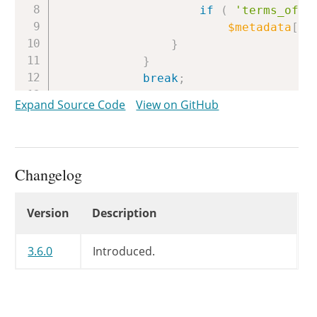
if
(
'terms_of_u
$metadata
[
$k
}
}
break
;
}
Expand Source Code
View on GitHub
}
if
(
!
empty
(
$data
[
'id3v2'
]
[
'AP
$image
=
reset
(
$data
[
'id3v2
Changelog
if
(
!
empty
(
$image
[
'data'
]
$metadata
[
'image'
]
=
arr
Changelog
Version
Description
'data'
=>
$image
[
'da
'mime'
=>
$image
[
'im
'width'
=>
$image
[
'i
3.6.0
Introduced.
'height'
=>
$image
[
'
)
;
}
}
elseif
(
!
empty
(
$data
[
'comme