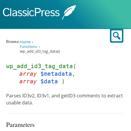
Skip to content
Sear
Browse:
Home
Functions
wp_add_id3_tag_data()
wp_add_id3_tag_data(
array
$metadata
,
array
$data
)
Parses ID3v2, ID3v1, and getID3 comments to extract
usable data.
Parameters