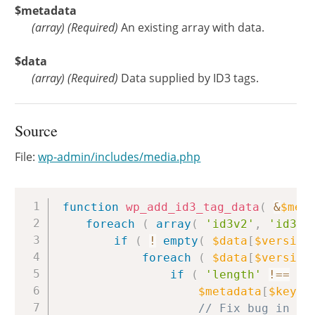
$metadata
(
array
)
(Required)
An existing array with data.
$data
(
array
)
(Required)
Data supplied by ID3 tags.
Source
File:
wp-admin/includes/media.php
Copy
function
wp_add_id3_tag_data
(
&
$met
foreach
(
array
(
'id3v2'
,
'id3v1
if
(
!
empty
(
$data
[
$version
foreach
(
$data
[
$version
if
(
'length'
!==
$k
$metadata
[
$key
]
// Fix bug in by