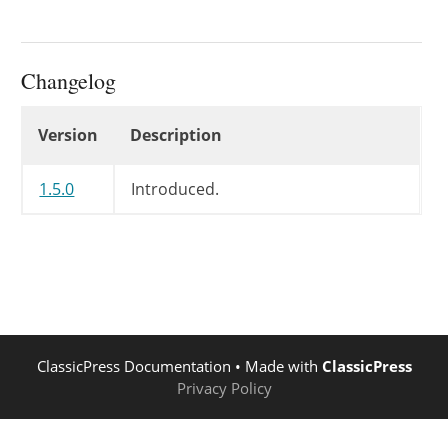
Changelog
Changelog
Version
Description
1.5.0
Introduced.
ClassicPress Documentation
• Made with
ClassicPress
Privacy Policy