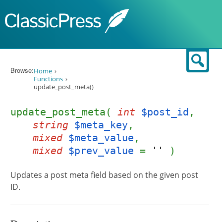
Skip to content
Sear
Browse:
Home
Functions
update_post_meta()
update_post_meta(
int
$post_id
,
string
$meta_key
,
mixed
$meta_value
,
mixed
$prev_value
=
''
)
Updates a post meta field based on the given post
ID.