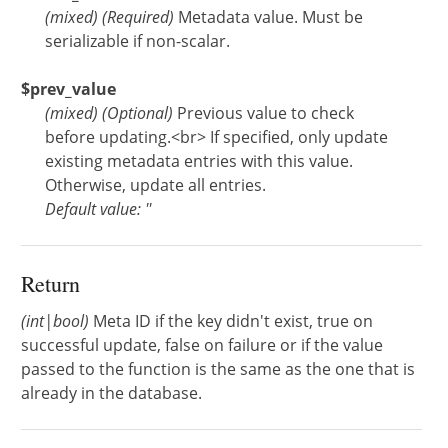
(
mixed
)
(Required)
Metadata value. Must be
serializable if non-scalar.
$prev_value
(
mixed
)
(Optional)
Previous value to check
before updating.<br> If specified, only update
existing metadata entries with this value.
Otherwise, update all entries.
Default value: ''
Return
(int|bool)
Meta ID if the key didn't exist, true on
successful update, false on failure or if the value
passed to the function is the same as the one that is
already in the database.