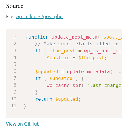
Source
File:
wp-includes/post.php
Copy
function
update_post_meta
(
$post_id
// Make sure meta is added to th
if
(
$the_post
=
wp_is_post_revi
$post_id
=
$the_post
;
$updated
=
update_metadata
(
'pos
if
(
$updated
)
{
wp_cache_set
(
'last_changed'
}
return
$updated
;
}
View on GitHub