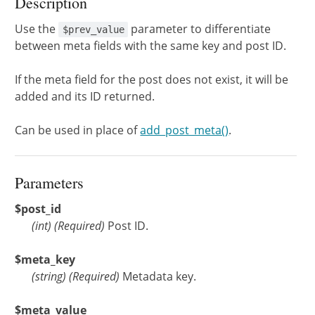
Description
Use the
parameter to differentiate
$prev_value
between meta fields with the same key and post ID.
If the meta field for the post does not exist, it will be
added and its ID returned.
Can be used in place of
add_post_meta()
.
Parameters
$post_id
(
int
)
(Required)
Post ID.
$meta_key
(
string
)
(Required)
Metadata key.
$meta_value