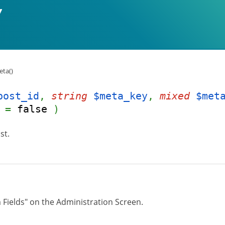
ta()
post_id
,
string
$meta_key
,
mixed
$met
=
false
)
st.
 Fields" on the Administration Screen.