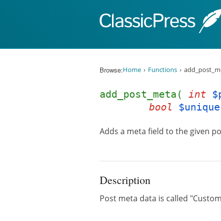
Skip to content
Browse:
Home
Functions
add_post_me
add_post_meta(
int
$
bool
$unique
Adds a meta field to the given po
Description
Post meta data is called "Custom