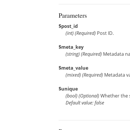
Parameters
$post_id
(
int
)
(Required)
Post ID.
$meta_key
(
string
)
(Required)
Metadata n
$meta_value
(
mixed
)
(Required)
Metadata val
$unique
(
bool
)
(Optional)
Whether the 
Default value: false