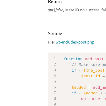
Return
(int|false)
Meta ID on success, fal
Source
File:
wp-includes/post.php
function
add_post
// Make sure m
if
(
$the_post
$post_id
=
$added
=
add_m
if
(
$added
)
wp_cache_s
}