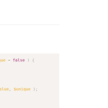
Copy
que
=
false
)
{
alue
,
$unique
)
;