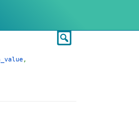
Search
a_value
,