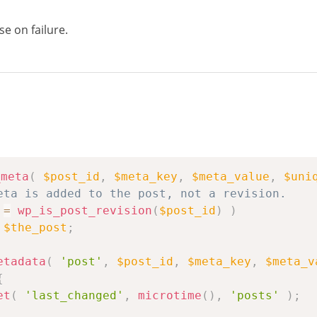
se on failure.
_meta
(
$post_id
,
$meta_key
,
$meta_value
,
$uni
eta is added to the post, not a revision.
=
wp_is_post_revision
(
$post_id
)
)
$the_post
;
etadata
(
'post'
,
$post_id
,
$meta_key
,
$meta_v
{
et
(
'last_changed'
,
microtime
(
)
,
'posts'
)
;