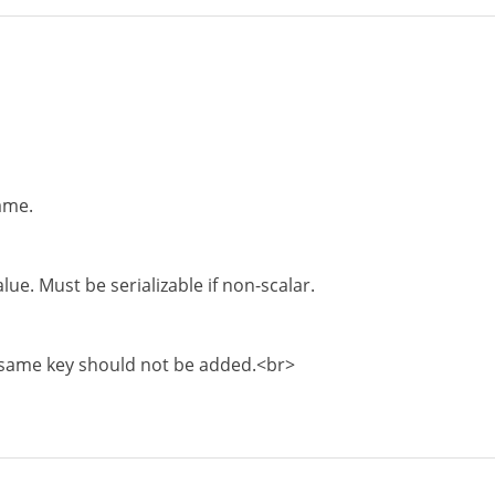
ame.
ue. Must be serializable if non-scalar.
same key should not be added.<br>