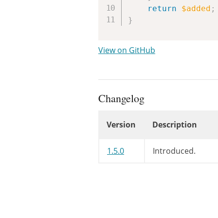
return
$added
;
}
View on GitHub
Changelog
Version
Description
Changelog
1.5.0
Introduced.