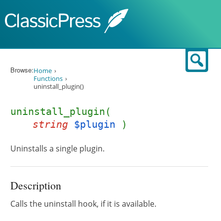
Skip to content
Sear
Browse:
Home
Functions
uninstall_plugin()
uninstall_plugin(
string
$plugin
)
Uninstalls a single plugin.
Description
Calls the uninstall hook, if it is available.