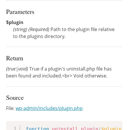
Parameters
$plugin
(
string
)
(Required)
Path to the plugin file relative
to the plugins directory.
Return
(true|void)
True if a plugin's uninstall.php file has
been found and included.<br> Void otherwise.
Source
File:
wp-admin/includes/plugin.php
Copy
function
uninstall_plugin
(
$plugin
)