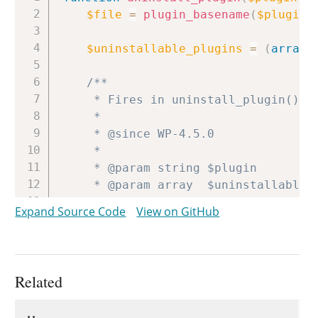
$file
=
plugin_basename
(
$plugin
)
$uninstallable_plugins
=
(
array
)
/**

	 * Fires in uninstall_plugin() immediately before the plugin is uninstalled.

	 *

	 * @since WP-4.5.0

	 *

	 * @param string $plugin                Path to the main plugin file from plugins directory.

	 * @param array  $uninstallable_plugins Uninstallable plugins.

	 */
Expand Source Code
View on GitHub
do_action
(
'pre_uninstall_plugin
if
(
file_exists
(
WP_PLUGIN_DIR
if
(
isset
(
$uninstallable_p
Related
unset
(
$uninstallable_plu
Uses
update_option
(
'uninstall
Uses