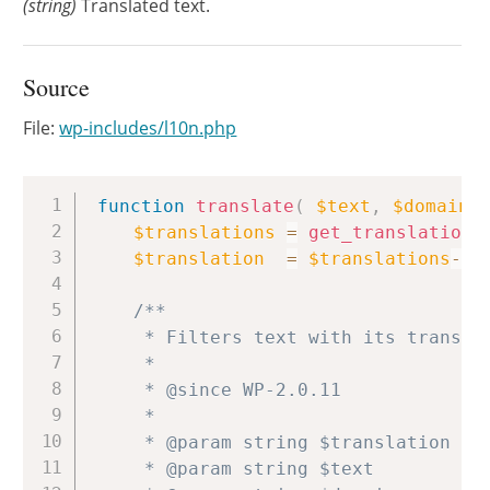
(string)
Translated text.
Source
File:
wp-includes/l10n.php
Copy
function
translate
(
$text
,
$domain
$translations
=
get_translations
$translation
=
$translations
->
t
/**

	 * Filters text with its translation.

	 *

	 * @since WP-2.0.11

	 *

	 * @param string $translation  Translated text.

	 * @param string $text         Text to translate.
