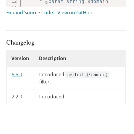
	 * @param string $domain       Text domain. Unique identifier for retrieving translated strings.

	 */
Expand Source Code
View on GitHub
return
apply_filters
(
'gettext'
,
}
Changelog
Changelog
Version
Description
5.5.0
Introduced
gettext-{$domain}
filter.
2.2.0
Introduced.