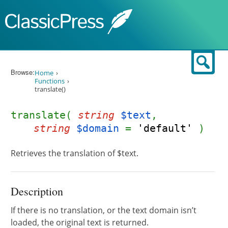
Skip to content
Sear
Browse:
Home
Functions
translate()
translate(
string
$text
,
string
$domain
=
'default'
)
Retrieves the translation of $text.
Description
If there is no translation, or the text domain isn’t
loaded, the original text is returned.