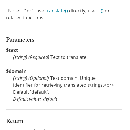
_Note:_ Don’t use
translate()
directly, use
__()
or
related functions.
Parameters
$text
(
string
)
(Required)
Text to translate.
$domain
(
string
)
(Optional)
Text domain. Unique
identifier for retrieving translated strings.<br>
Default 'default'.
Default value: 'default'
Return