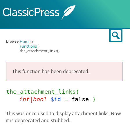
Skip to content
Sear
Browse:
Home
Functions
the_attachment_links()
This function has been deprecated.
the_attachment_links(
int|bool
$id
=
false
)
This was once used to display attachment links. Now
it is deprecated and stubbed.