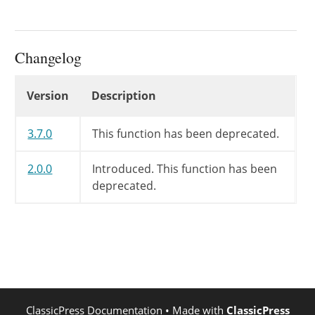
Changelog
Changelog
Version
Description
3.7.0
This function has been deprecated.
2.0.0
Introduced. This function has been
deprecated.
ClassicPress Documentation
• Made with
ClassicPress