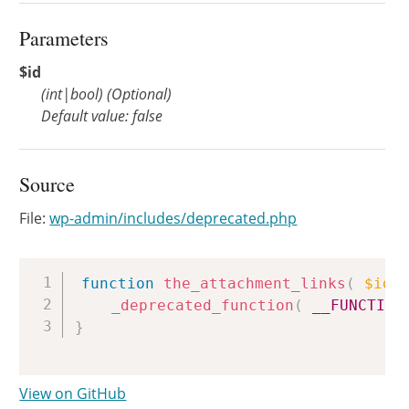
Parameters
$id
(
int
|
bool
)
(Optional)
Default value: false
Source
File:
wp-admin/includes/deprecated.php
Copy
function
the_attachment_links
(
$id
_deprecated_function
(
__FUNCTION
}
View on GitHub