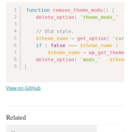
Copy
function
remove_theme_mods
(
)
{
delete_option
(
'theme_mods_'
.
g
// Old style.
$theme_name
=
get_option
(
'curre
if
(
false
===
$theme_name
)
$theme_name
=
wp_get_theme
(
)
delete_option
(
'mods_'
.
$theme_
}
View on GitHub
Related
Uses
Uses