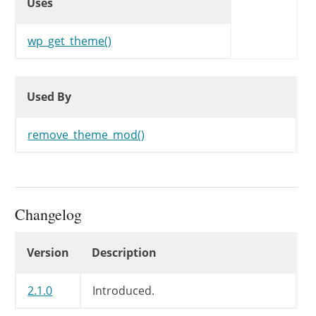
Uses
wp_get_theme()
Used By
Used By
Used By
remove_theme_mod()
Changelog
Changelog
Version
Description
2.1.0
Introduced.