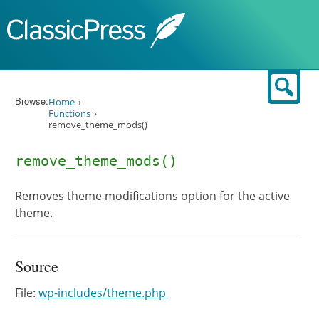
Skip to content
Sear
Browse:
Home
Functions
remove_theme_mods()
remove_theme_mods()
Removes theme modifications option for the active
theme.
Source
File:
wp-includes/theme.php