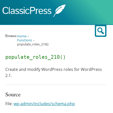
Skip to content
Sear
Browse:
Home
Functions
populate_roles_210()
populate_roles_210()
Create and modify WordPress roles for WordPress
2.1.
Source
File:
wp-admin/includes/schema.php