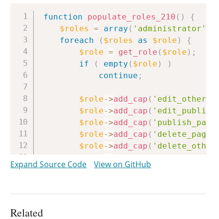
Copy
function
populate_roles_210
(
)
{
$roles
=
array
(
'administrator'
,
foreach
(
$roles
as
$role
)
{
$role
=
get_role
(
$role
)
;
if
(
empty
(
$role
)
)
continue
;
$role
->
add_cap
(
'edit_others_
$role
->
add_cap
(
'edit_publish
$role
->
add_cap
(
'publish_page
$role
->
add_cap
(
'delete_pages
$role
->
add_cap
(
'delete_other
$role
->
add_cap
(
'delete_publi
Expand Source Code
View on GitHub
$role
->
add_cap
(
'delete_posts
$role
->
add_cap
(
'delete_other
$role
->
add_cap
(
'delete_publi
$role
->
add_cap
(
'delete_priva
Related
$role
->
add_cap
(
'edit_private