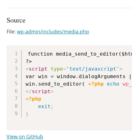
Source
File:
wp-admin/includes/media.php
Copy
function media_send_to_editor($html)
<
script
type
=
"
text/javascript
"
>
var win = window.dialogArguments || o
win.send_to_editor( 
<?php
echo
wp_js
</
script
>
<?php
exit
;
}
View on GitHub