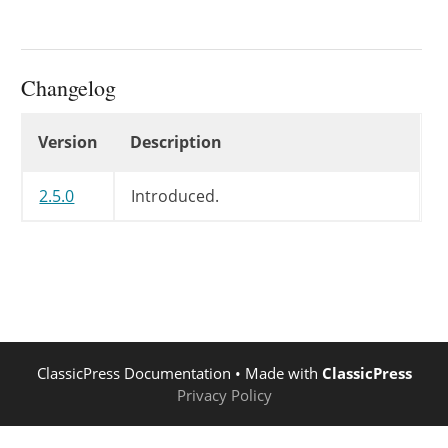
Changelog
Changelog
Version
Description
2.5.0
Introduced.
ClassicPress Documentation
• Made with
ClassicPress
Privacy Policy