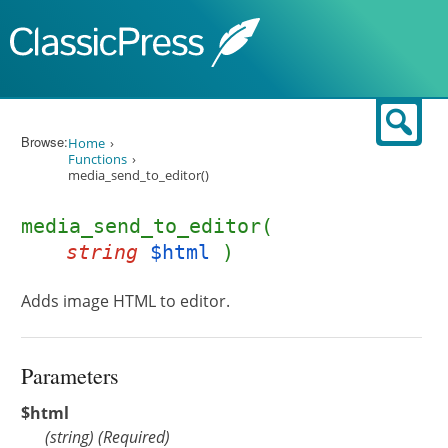
Skip to content
Sear
Browse:
Home
Functions
media_send_to_editor()
media_send_to_editor(
string
$html
)
Adds image HTML to editor.
Parameters
$html
(
string
)
(Required)