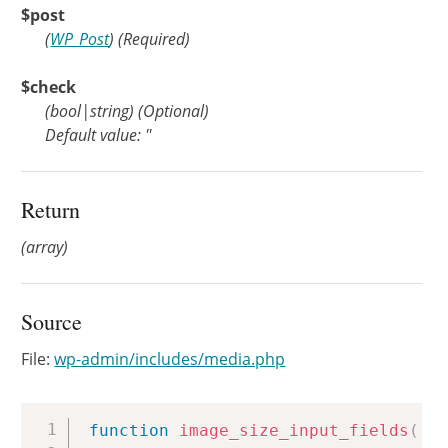
$post
(
WP_Post
)
(Required)
$check
(
bool
|
string
)
(Optional)
Default value: ''
Return
(array)
Source
File:
wp-admin/includes/media.php
Copy
function
image_size_input_fields
(
$