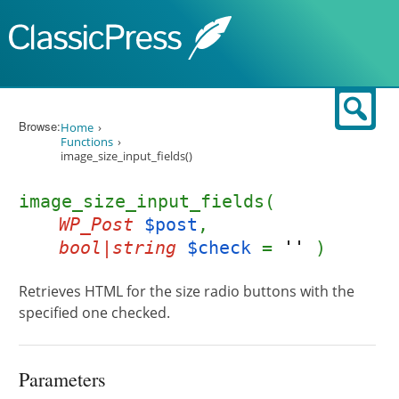
Skip to content
Sear
Browse:
Home
Functions
image_size_input_fields()
image_size_input_fields(
WP_Post
$post
,
bool|string
$check
=
''
)
Retrieves HTML for the size radio buttons with the
specified one checked.
Parameters