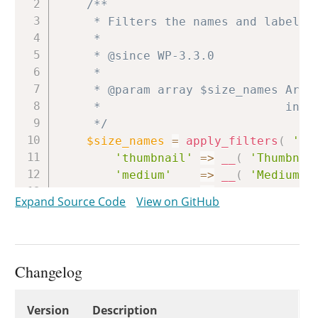
/**

	 * Filters the names and labels of the default image sizes.

	 *

	 * @since WP-3.3.0

	 *

	 * @param array $size_names Array of image sizes and their names. Default values

	 *                          include 'Thumbnail', 'Medium', 'Large', 'Full Size'.

	 */
$size_names
=
apply_filters
(
'im
'thumbnail'
=>
__
(
'Thumbnai
'medium'
=>
__
(
'Medium'
'large'
=>
__
(
'Large'
)
Expand Source Code
View on GitHub
'full'
=>
__
(
'Full Siz
)
)
;
if
(
empty
(
$check
)
)
{
Changelog
$check
=
get_user_setting
(
'i
}
Changelog
Version
Description
$out
=
array
(
)
;