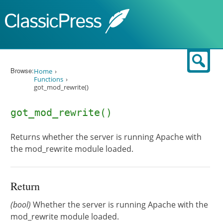
Skip to content
Sear
Browse:
Home
Functions
got_mod_rewrite()
got_mod_rewrite()
Returns whether the server is running Apache with
the mod_rewrite module loaded.
Return
(bool)
Whether the server is running Apache with the
mod_rewrite module loaded.