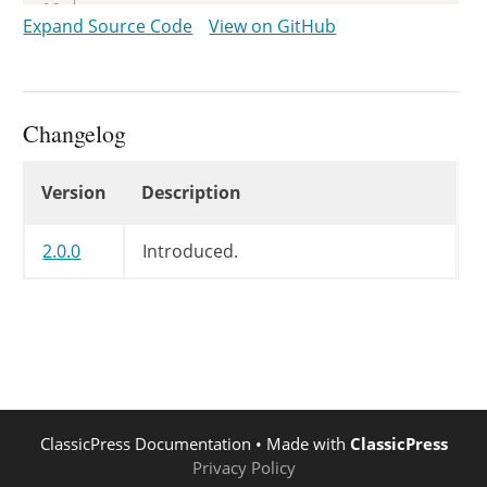
	 *

Expand Source Code
View on GitHub
	 * @param bool $got_rewrite Whether Apache and mod_rewrite are present.

	 */
return
apply_filters
(
'got_rewri
}
Changelog
Changelog
Version
Description
2.0.0
Introduced.
ClassicPress Documentation
• Made with
ClassicPress
Privacy Policy