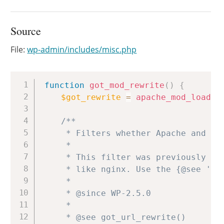
Source
File:
wp-admin/includes/misc.php
Copy
function
got_mod_rewrite
(
)
{
$got_rewrite
=
apache_mod_loaded
/**

	 * Filters whether Apache and mod_rewrite are present.

	 *

	 * This filter was previously used to force URL rewriting for other servers,

	 * like nginx. Use the {@see 'got_url_rewrite'} filter in got_url_rewrite() instead.

	 *

	 * @since WP-2.5.0

	 *

	 * @see got_url_rewrite()
