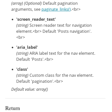
(
array
)
(Optional)
Default pagination
arguments, see
paginate_links()
.<br>
'screen_reader_text'
(string)
Screen reader text for navigation
element.<br> Default 'Posts navigation'.
<br>
'aria_label'
(string)
ARIA label text for the nav element.
Default 'Posts'.<br>
'class'
(string)
Custom class for the nav element.
Default 'pagination'.<br>
Default value: array()
Return