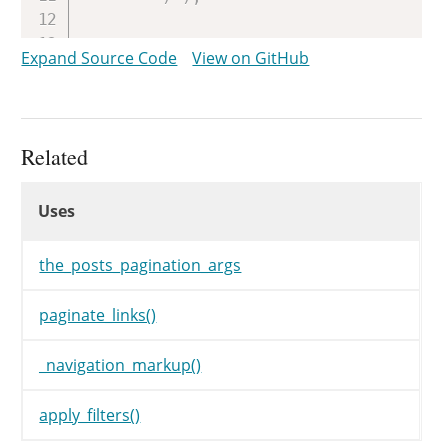
// Make sure we get a string
Expand Source Code
View on GitHub
if
(
isset
(
$args
[
'type'
]
)
$args
[
'type'
]
=
'plain'
;
}
Related
// Set up paginated links.
Uses
$links
=
paginate_links
(
$ar
Uses
Uses
if
(
$links
)
{
$navigation
=
_navigatio
the_posts_pagination_args
}
}
paginate_links()
return
$navigation
;
_navigation_markup()
}
apply_filters()