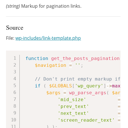
(string)
Markup for pagination links.
Source
File:
wp-includes/link-template.php
Copy
function
get_the_posts_pagination
(
$navigation
=
''
;
// Don't print empty markup if t
if
(
$GLOBALS
[
'wp_query'
]
->
max_n
$args
=
wp_parse_args
(
$args
'mid_size'
=>
'prev_text'
=>
'next_text'
=>
'screen_reader_text'
=>
)
)
;