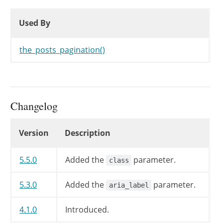
Used By
Used By
Used By
the_posts_pagination()
Changelog
Changelog
Version
Description
5.5.0
Added the
parameter.
class
5.3.0
Added the
parameter.
aria_label
4.1.0
Introduced.