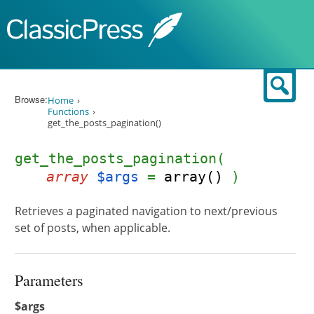
Skip to content
Sear
Browse:
Home
Functions
get_the_posts_pagination()
get_the_posts_pagination(
array
$args
=
array()
)
Retrieves a paginated navigation to next/previous
set of posts, when applicable.
Parameters
$args