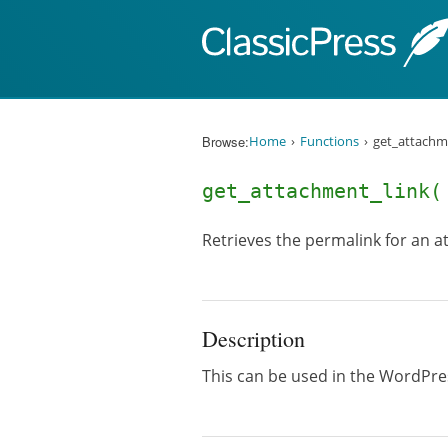
Skip to content
Browse:
Home
Functions
get_attachme
get_attachment_link
Retrieves the permalink for an 
Description
This can be used in the WordPres