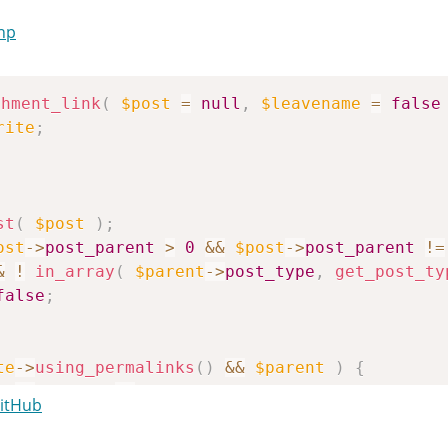
php
chment_link
(
$post
=
null
,
$leavename
=
false
rite
;
st
(
$post
)
;
ost
->
post_parent
>
0
&&
$post
->
post_parent
!=
&
!
in_array
(
$parent
->
post_type
,
get_post_ty
false
;
te
->
using_permalinks
(
)
&&
$parent
)
{
'
==
$parent
->
post_type
)
GitHub
tlink
=
_get_page_link
(
$post
->
post_parent
)
;