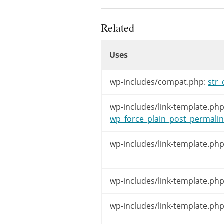
$paren
Related
if
(
is_nu
Uses
$name
Uses
else
$name
Uses
wp-includes/compat.php:
str_
if
(
strpo
$link
wp-includes/link-template.php
wp_force_plain_post_permalin
if
(
!
$le
$link
wp-includes/link-template.php
}
elseif
(
$wp
$link
=
ho
}
wp-includes/link-template.php
if
(
!
$link
)
wp-includes/link-template.php
$link
=
ho