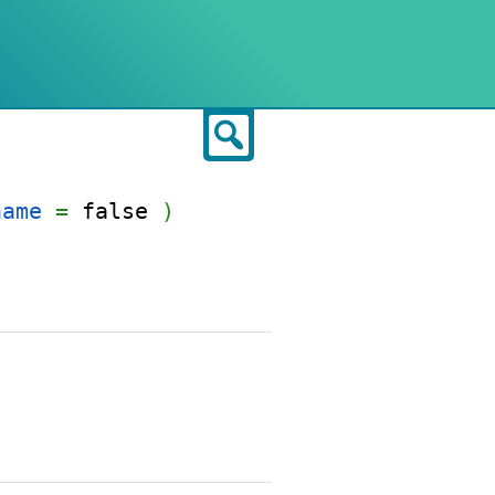
Search
name
=
false
)