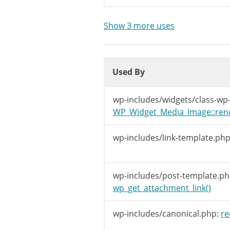
/**

	 * Filters the permalink for an attachment.

Show 3 more uses
	 *

	 * @since WP-2.0.0

Used By
	 *

Used By
	 * @param string $link    The attachment's permalink.

	 * @param int    $post_id Attachment ID.

Used By
	 */
wp-includes/widgets/class-wp
return
apply_f
WP_Widget_Media_Image::ren
}
wp-includes/link-template.php
wp-includes/post-template.ph
wp_get_attachment_link()
wp-includes/canonical.php:
re