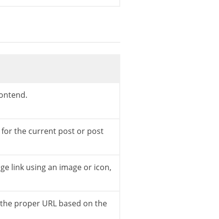
rontend.
;
 for the current post or post
e link using an image or icon,
o the proper URL based on the