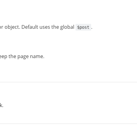
or object. Default uses the global
.
$post
eep the page name.
k.