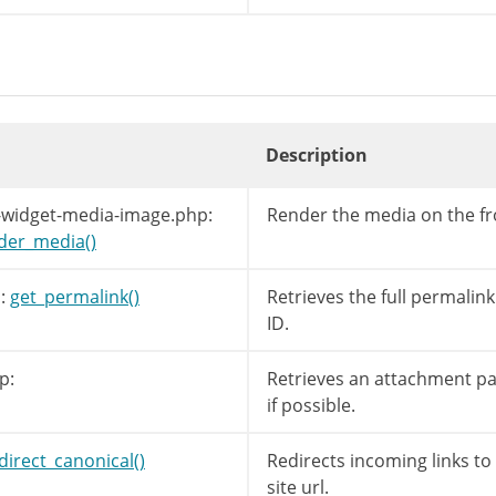
Description
-widget-media-image.php:
Render the media on the f
ilters
(
'attachment_link'
,
$link
,
$post
->
ID
)
der_media()
:
get_permalink()
Retrieves the full permalink
ID.
p:
Retrieves an attachment pag
if possible.
direct_canonical()
Redirects incoming links t
site url.