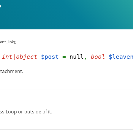
nt_link()
(
int|object
$post
=
null
,
bool
$leave
attachment.
s Loop or outside of it.