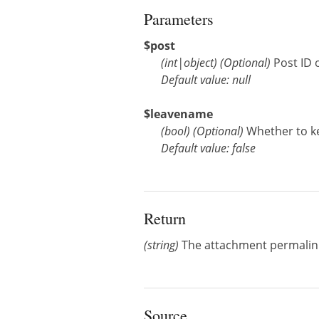
Parameters
$post
(
int
|
object
)
(Optional)
Post ID 
Default value: null
$leavename
(
bool
)
(Optional)
Whether to k
Default value: false
Return
(string)
The attachment permalin
Source