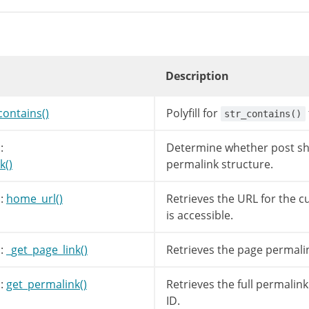
tlink
=
get_permalink
(
$post
->
post_parent
)
;
meric
(
$post
->
post_name
)
||
false
!==
strpos
(
g
=
'attachment/'
.
$post
->
post_name
;
// <perma
Description
=
$post
->
post_name
;
contains()
Polyfill for
str_contains()
s
(
$parentlink
,
'?'
)
===
false
)
=
user_trailingslashit
(
trailingslashit
(
$pare
:
Determine whether post sho
k()
permalink structure.
avename
)
=
str_replace
(
'%postname%'
,
$name
,
$link
)
;
:
home_url()
Retrieves the URL for the c
_rewrite
->
using_permalinks
(
)
&&
!
$leavename
is accessible.
me_url
(
user_trailingslashit
(
$post
->
post_nam
:
_get_page_link()
Retrieves the page permali
:
get_permalink()
Retrieves the full permalink
me_url
(
'/?attachment_id='
.
$post
->
ID
)
;
ID.