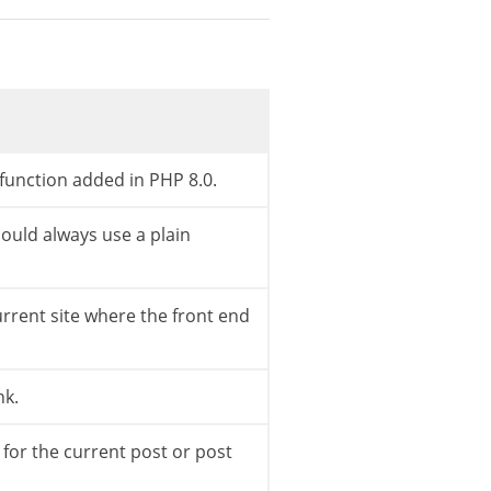
et_option
(
'permalink_structure'
)
,
'%category%
link>/<int>/ is paged so we use the explicit 
function added in PHP 8.0.
ntlink
)
.
'%postname%'
)
;
uld always use a plain
urrent site where the front end
)
{
e
)
)
;
nk.
 for the current post or post