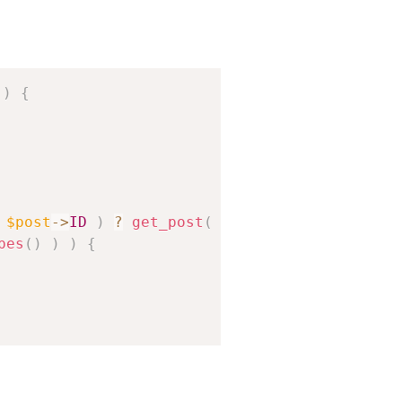
Copy
)
{
$post
->
ID
)
?
get_post
(
$post
->
post_parent
)
pes
(
)
)
)
{
// Ignores page_on_front