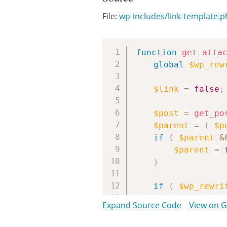
File:
wp-includes/link-template.
function
get_atta
global
$wp_rew
$link
=
false
;
$post
=
get_po
$parent
=
(
$p
if
(
$parent
&
$parent
=
}
if
(
$wp_rewri
if
(
'page
Expand Source Code
View on 
$paren
else