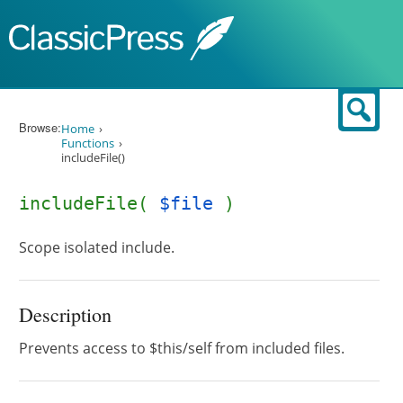
Skip to content
Sear
Browse:
Home
Functions
includeFile()
includeFile(
$file
)
Scope isolated include.
Description
Prevents access to $this/self from included files.