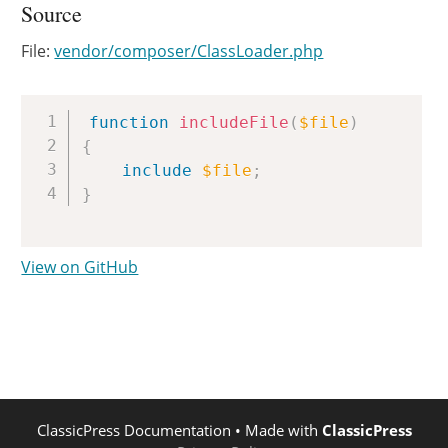
Source
File:
vendor/composer/ClassLoader.php
Copy
function
includeFile
(
$file
)
{
include
$file
;
}
View on GitHub
ClassicPress Documentation
• Made with
ClassicPress