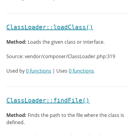
ClassLoader::loadClass()
Method:
Loads the given class or interface.
Source: vendor/composer/ClassLoader.php:319
Used by
0 functions
| Uses
0 functions
ClassLoader::findFile()
Method:
Finds the path to the file where the class is
defined.