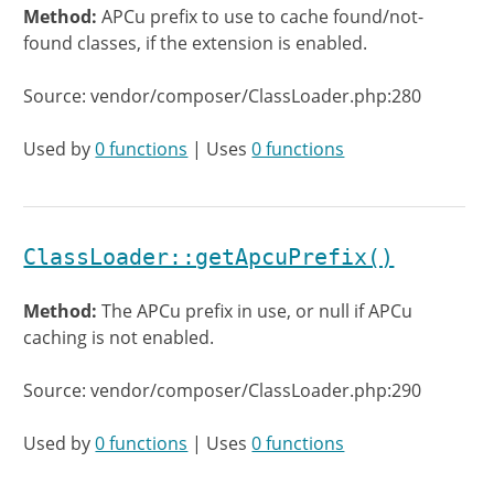
Method:
APCu prefix to use to cache found/not-
found classes, if the extension is enabled.
Source: vendor/composer/ClassLoader.php:280
Used by
0 functions
| Uses
0 functions
ClassLoader::getApcuPrefix()
Method:
The APCu prefix in use, or null if APCu
caching is not enabled.
Source: vendor/composer/ClassLoader.php:290
Used by
0 functions
| Uses
0 functions