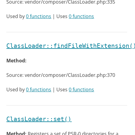
Source: vendor/composer/ClassLoader.php:335
Used by
0 functions
| Uses
0 functions
ClassLoader::findFileWithExtension(
Method:
Source: vendor/composer/ClassLoader.php:370
Used by
0 functions
| Uses
0 functions
ClassLoader::set()
Method:
Registers a set of PSR-0 directories for a