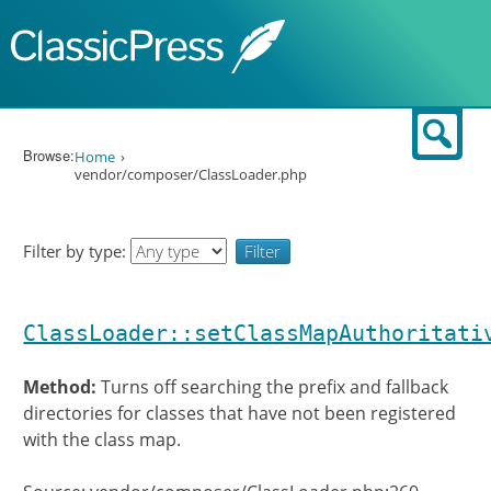
Skip to content
Sear
Browse:
Home
vendor/composer/ClassLoader.php
Filter by type:
ClassLoader::setClassMapAuthoritati
Method:
Turns off searching the prefix and fallback
directories for classes that have not been registered
with the class map.