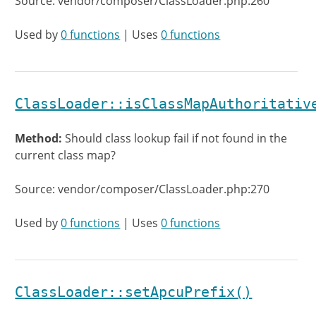
Source: vendor/composer/ClassLoader.php:260
Used by
0 functions
| Uses
0 functions
ClassLoader::isClassMapAuthoritativ
Method:
Should class lookup fail if not found in the
current class map?
Source: vendor/composer/ClassLoader.php:270
Used by
0 functions
| Uses
0 functions
ClassLoader::setApcuPrefix()