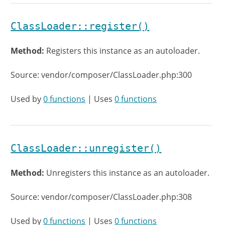
ClassLoader::register()
Method:
Registers this instance as an autoloader.
Source: vendor/composer/ClassLoader.php:300
Used by
0 functions
| Uses
0 functions
ClassLoader::unregister()
Method:
Unregisters this instance as an autoloader.
Source: vendor/composer/ClassLoader.php:308
Used by
0 functions
| Uses
0 functions