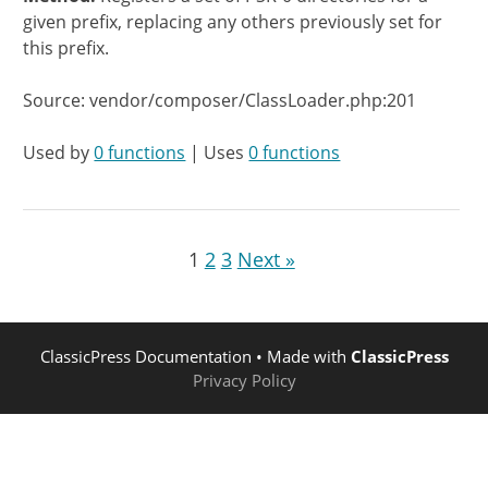
given prefix, replacing any others previously set for
this prefix.
Source: vendor/composer/ClassLoader.php:201
Used by
0 functions
| Uses
0 functions
1
2
3
Next »
ClassicPress Documentation
• Made with
ClassicPress
Privacy Policy