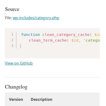
Source
File:
wp-includes/category.php
Copy
function
clean_category_cache
(
$id
clean_term_cache
(
$id
,
'category
}
View on GitHub
Changelog
Changelog
Version
Description