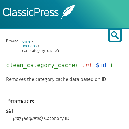
Skip to content
Sear
Browse:
Home
Functions
clean_category_cache()
clean_category_cache(
int
$id
)
Removes the category cache data based on ID.
Parameters
$id
(
int
)
(Required)
Category ID