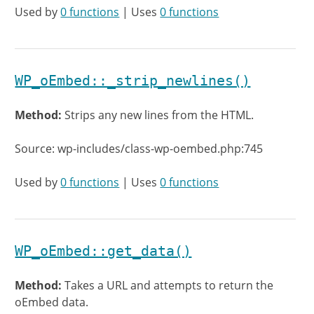
Used by
0 functions
| Uses
0 functions
WP_oEmbed::_strip_newlines()
Method:
Strips any new lines from the HTML.
Source: wp-includes/class-wp-oembed.php:745
Used by
0 functions
| Uses
0 functions
WP_oEmbed::get_data()
Method:
Takes a URL and attempts to return the
oEmbed data.