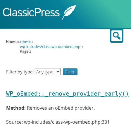
Skip to content
Sear
Browse:
Home
wp-includes/class-wp-oembed.php
Page 3
Filter by type:
WP_oEmbed::_remove_provider_early()
Method:
Removes an oEmbed provider.
Source: wp-includes/class-wp-oembed.php:331