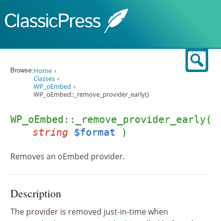
Skip to content
Sear
Browse:
Home
Classes
WP_oEmbed
WP_oEmbed::_remove_provider_early()
WP_oEmbed::_remove_provider_early(
string
$format
)
Removes an oEmbed provider.
Description
The provider is removed just-in-time when