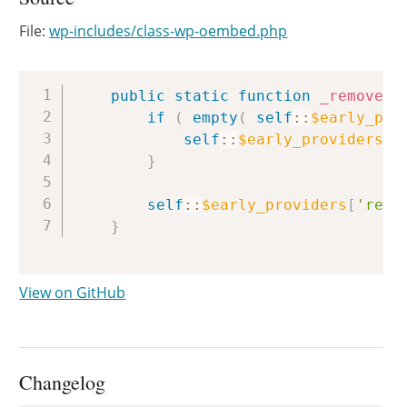
File:
wp-includes/class-wp-oembed.php
Copy
public
static
function
_remove_p
if
(
empty
(
self
::
$early_pro
self
::
$early_providers
[
'
}
self
::
$early_providers
[
'remo
}
View on GitHub
Changelog