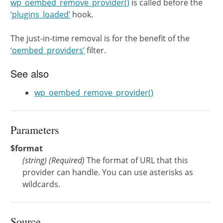
wp_oembed_remove_provider()
is called before the
‘plugins_loaded’
hook.
The just-in-time removal is for the benefit of the
‘oembed_providers’
filter.
See also
wp_oembed_remove_provider()
Parameters
$format
(
string
)
(Required)
The format of URL that this
provider can handle. You can use asterisks as
wildcards.
Source