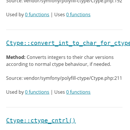
Source: vendor/symfony/polyfill-ctype/Ctype.php:192
Used by
0 functions
| Uses
0 functions
Ctype::convert_int_to_char_for_ctyp
Method:
Converts integers to their char versions
according to normal ctype behaviour, if needed.
Source: vendor/symfony/polyfill-ctype/Ctype.php:211
Used by
0 functions
| Uses
0 functions
Ctype::ctype_cntrl()