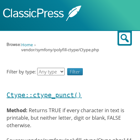
Skip to content
Sear
Browse:
Home
vendor/symfony/polyfill-ctype/Ctype.php
Filter by type:
Ctype::ctype_punct()
Method:
Returns TRUE if every character in text is
printable, but neither letter, digit or blank, FALSE
otherwise.