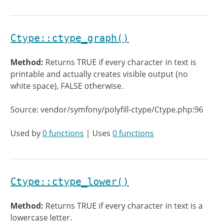
Ctype::ctype_graph()
Method:
Returns TRUE if every character in text is
printable and actually creates visible output (no
white space), FALSE otherwise.
Source: vendor/symfony/polyfill-ctype/Ctype.php:96
Used by
0 functions
| Uses
0 functions
Ctype::ctype_lower()
Method:
Returns TRUE if every character in text is a
lowercase letter.