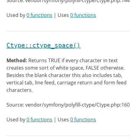
Source: vendor/symfony/polyfill-ctype/Ctype.php:144
Used by
0 functions
| Uses
0 functions
Ctype::ctype_space()
Method:
Returns TRUE if every character in text
creates some sort of white space, FALSE otherwise.
Besides the blank character this also includes tab,
vertical tab, line feed, carriage return and form feed
characters.
Source: vendor/symfony/polyfill-ctype/Ctype.php:160
Used by
0 functions
| Uses
0 functions