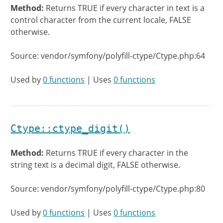
Method:
Returns TRUE if every character in text is a
control character from the current locale, FALSE
otherwise.
Source: vendor/symfony/polyfill-ctype/Ctype.php:64
Used by
0 functions
| Uses
0 functions
Ctype::ctype_digit()
Method:
Returns TRUE if every character in the
string text is a decimal digit, FALSE otherwise.
Source: vendor/symfony/polyfill-ctype/Ctype.php:80
Used by
0 functions
| Uses
0 functions