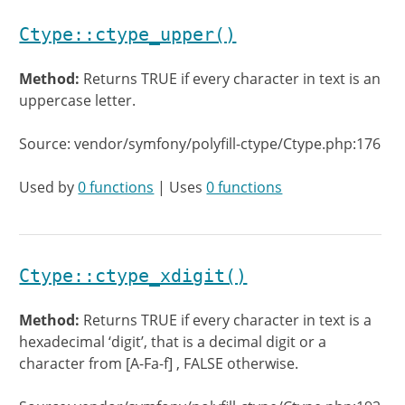
Ctype::ctype_upper()
Method:
Returns TRUE if every character in text is an
uppercase letter.
Source: vendor/symfony/polyfill-ctype/Ctype.php:176
Used by
0 functions
| Uses
0 functions
Ctype::ctype_xdigit()
Method:
Returns TRUE if every character in text is a
hexadecimal ‘digit’, that is a decimal digit or a
character from [A-Fa-f] , FALSE otherwise.