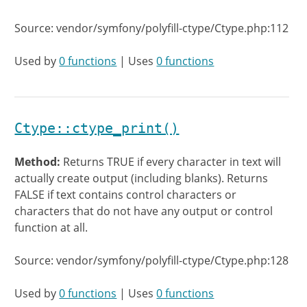
Source: vendor/symfony/polyfill-ctype/Ctype.php:112
Used by
0 functions
| Uses
0 functions
Ctype::ctype_print()
Method:
Returns TRUE if every character in text will
actually create output (including blanks). Returns
FALSE if text contains control characters or
characters that do not have any output or control
function at all.
Source: vendor/symfony/polyfill-ctype/Ctype.php:128
Used by
0 functions
| Uses
0 functions