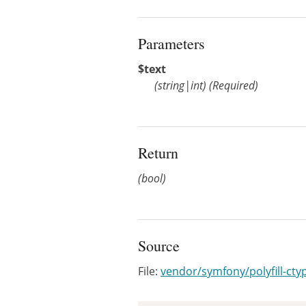
Parameters
$text
(
string
|
int
)
(Required)
Return
(bool)
Source
File:
vendor/symfony/polyfill-ct