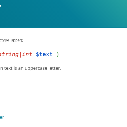
:ctype_upper()
string|int
$text
)
n text is an uppercase letter.
er