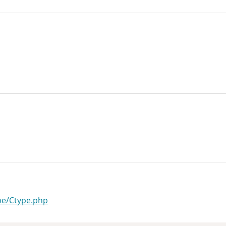
ype/Ctype.php