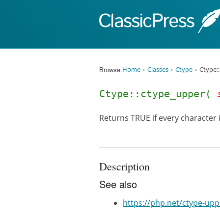
Skip to content
Browse:
Home
Classes
Ctype
Ctype:
Ctype::ctype_upper(
Returns TRUE if every character i
Description
See also
https://php.net/ctype-upp