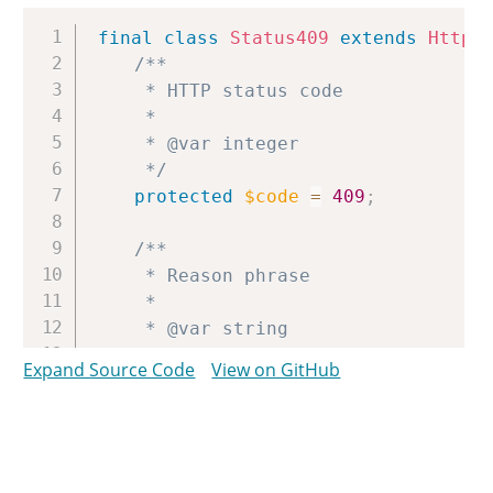
Copy
final
class
Status409
extends
Http
/**

	 * HTTP status code

	 *

	 * @var integer

	 */
protected
$code
=
409
;
/**

	 * Reason phrase

	 *

	 * @var string

	 */
Expand Source Code
View on GitHub
protected
$reason
=
'Conflict'
;
}