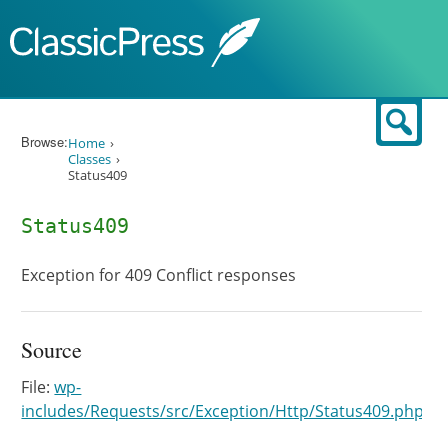
Skip to content
Sear
Browse:
Home
Classes
Status409
Status409
Exception for 409 Conflict responses
Source
File:
wp-
includes/Requests/src/Exception/Http/Status409.php