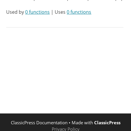
Used by
0 functions
| Uses
0 functions
ClassicPress Documentation
• Made with
ClassicPress
Privacy Policy