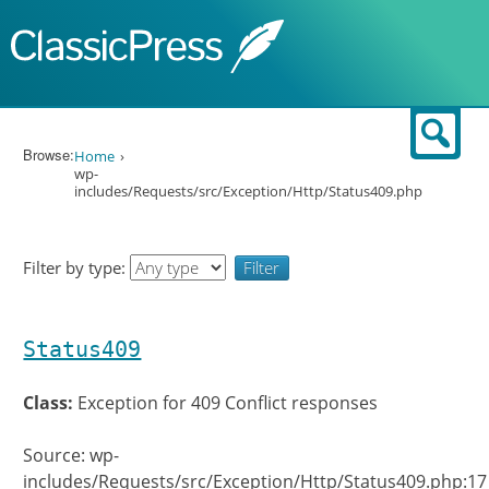
Skip to content
Sear
Browse:
Home
wp-
includes/Requests/src/Exception/Http/Status409.php
Filter by type:
Status409
Class:
Exception for 409 Conflict responses
Source: wp-
includes/Requests/src/Exception/Http/Status409.php:17