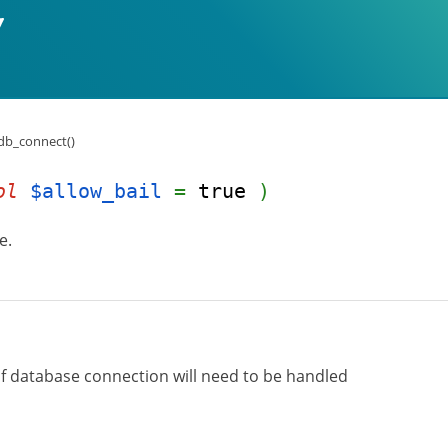
db_connect()
ol
$allow_bail
=
true
)
e.
 of database connection will need to be handled