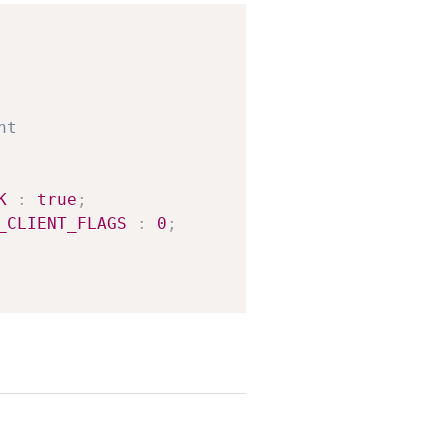
Copy
K
:
true
;
_CLIENT_FLAGS
:
0
;