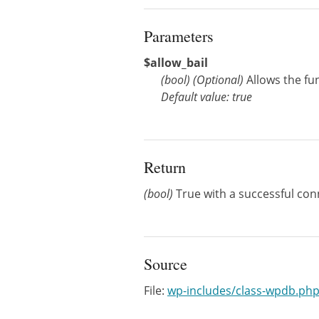
Parameters
$allow_bail
(
bool
)
(Optional)
Allows the fun
Default value: true
Return
(bool)
True with a successful conn
Source
File:
wp-includes/class-wpdb.ph