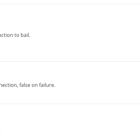
ction to bail.
ection, false on failure.
p