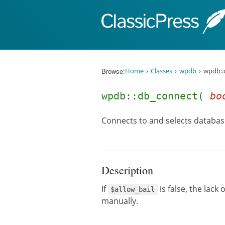
Skip to content
Browse:
Home
Classes
wpdb
wpdb::
wpdb::db_connect(
bo
Connects to and selects databas
Description
If
is false, the lack
$allow_bail
manually.