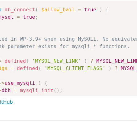
n
db_connect
(
$allow_bail
=
true
)
{
mysql
=
true
;
=
defined
(
'MYSQL_NEW_LINK'
)
?
MYSQL_NEW_LIN
ags
=
defined
(
'MYSQL_CLIENT_FLAGS'
)
?
MYSQL
->
use_mysqli
)
{
>
dbh
=
mysqli_init
(
)
;
GitHub
=
$this
->
dbhost
;
=
null
;
t
=
null
;
v6
=
false
;