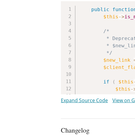
public
functio
$this
->
is_
/*

		 * Deprecated in WP-3.9+ when using MySQLi. No equivalent

		 * $new_link parameter exists for mysqli_* functions.

		 */
$new_link
$client_fl
if
(
$this
$this
-
Expand Source Code
View on 
$host
$port
$socke
$is_ip
Changelog