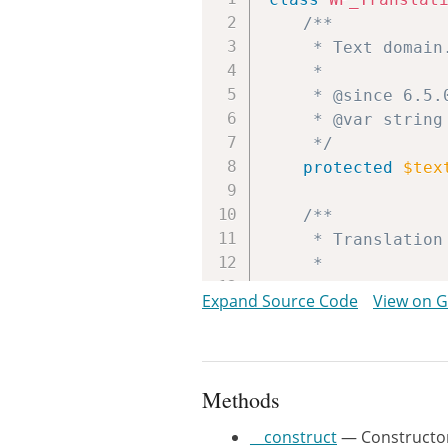
/**

	 * Text domain.

	 *

	 * @since 6.5.0

	 * @var string

	 */
protected
$tex
/**

	 * Translation controller instance.

	 *

	 * @since 6.5.0

Expand Source Code
View on 
	 * @var WP_Translation_Controller

	 */
protected
$con
Methods
/**

	 * Constructor.

__construct
— Constructo