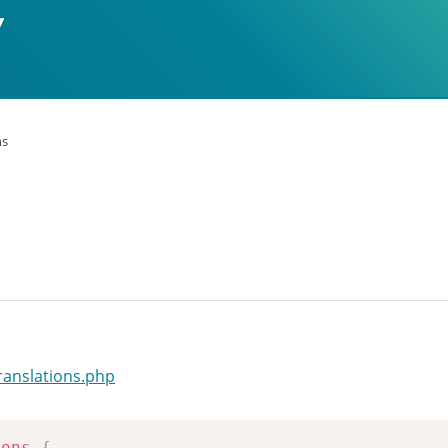
ns
ranslations.php
ions
{