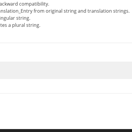
ackward compatibility.
nslation_Entry from original string and translation strings.
ngular string.
es a plural string.
n
__construct
(
WP_Translation_Controller
$con
troller
=
$controller
;
tdomain
=
$textdomain
;