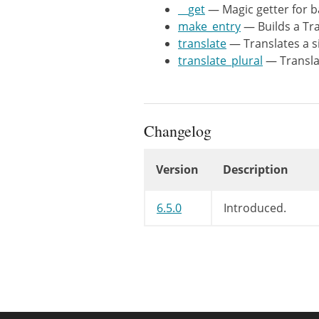
	 *

__get
— Magic getter for b
	 * @since 6.5.0

make_entry
— Builds a Tra
	 *

translate
— Translates a si
	 * @param WP_Translation_Controller $controller I18N controller.

translate_plural
— Translat
	 * @param string                    $textdomain Optional. Text domain. Default 'default'.

	 */
public
functio
$this
->
con
Changelog
$this
->
tex
}
Version
Description
/**

Changelog
6.5.0
Introduced.
	 * Magic getter for backward compatibility.

	 *

	 * @since 6.5.0

	 *

	 * @param string $name Property name.

	 * @return mixed

	 */