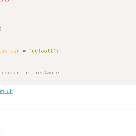
tdomain
=
'default'
;
GitHub
troller
;
r.