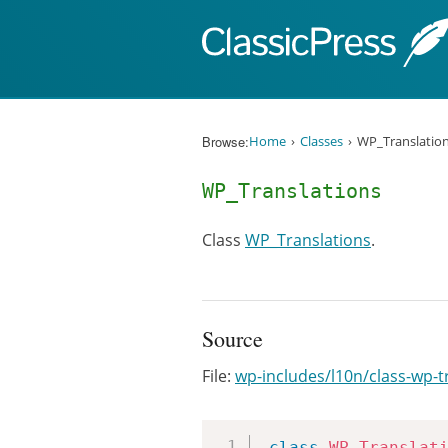
Skip to content
Browse:
Home
Classes
WP_Translatio
WP_Translations
Class
WP_Translations
.
Source
File:
wp-includes/l10n/class-wp-t
class
WP_Translat