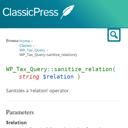
Skip to content
Sear
Browse:
Home
Classes
WP_Tax_Query
WP_Tax_Query::sanitize_relation()
WP_Tax_Query::sanitize_relation(
string
$relation
)
Sanitizes a ‘relation’ operator.
Parameters
$relation