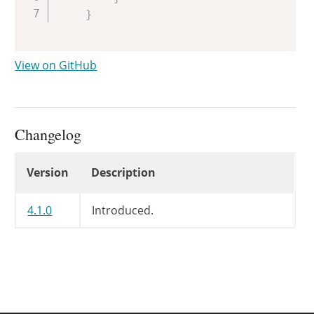
}
View on GitHub
Changelog
Changelog
Version
Description
4.1.0
Introduced.