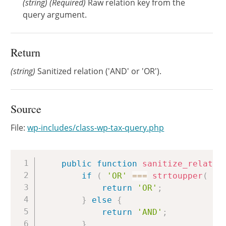
(
string
)
(Required)
Raw relation key from the
query argument.
Return
(string)
Sanitized relation ('AND' or 'OR').
Source
File:
wp-includes/class-wp-tax-query.php
Copy
public
function
sanitize_relatio
if
(
'OR'
===
strtoupper
(
$r
return
'OR'
;
}
else
{
return
'AND'
;
}