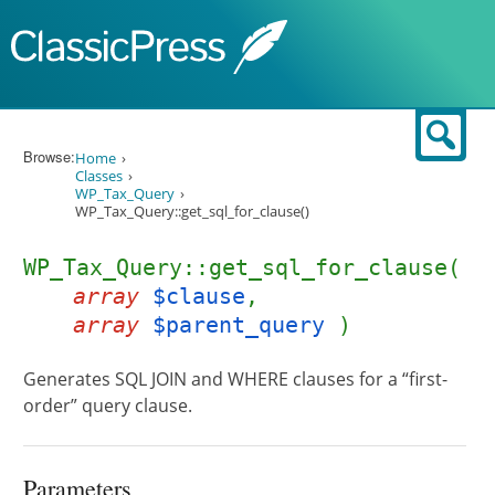
Skip to content
Sear
Browse:
Home
Classes
WP_Tax_Query
WP_Tax_Query::get_sql_for_clause()
WP_Tax_Query::get_sql_for_clause(
array
$clause
,
array
$parent_query
)
Generates SQL JOIN and WHERE clauses for a “first-
order” query clause.
Parameters