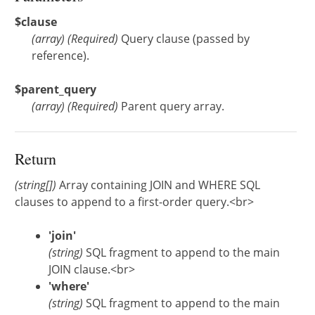
$clause
(
array
)
(Required)
Query clause (passed by
reference).
$parent_query
(
array
)
(Required)
Parent query array.
Return
(string[])
Array containing JOIN and WHERE SQL
clauses to append to a first-order query.<br>
'join'
(string)
SQL fragment to append to the main
JOIN clause.<br>
'where'
(string)
SQL fragment to append to the main