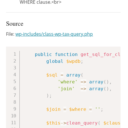
WHERE clause.<br>
Source
File:
wp-includes/class-wp-tax-query.php
Copy
public
function
get_sql_for_clau
global
$wpdb
;
$sql
=
array
(
'where'
=>
array
(
)
,
'join'
=>
array
(
)
,
)
;
$join
=
$where
=
''
;
$this
->
clean_query
(
$clause