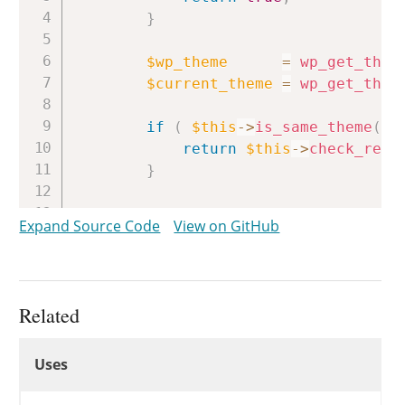
}
$wp_theme
=
wp_get_them
$current_theme
=
wp_get_them
if
(
$this
->
is_same_theme
(
$
return
$this
->
check_read
}
return
new
WP_Error
(
Expand Source Code
View on GitHub
'rest_cannot_view_themes
__
(
'Sorry, you are not 
array
(
'status'
=>
rest_
)
;
Related
}
Uses
Uses
Uses