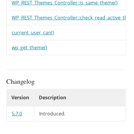
WP_REST_Themes_Controller::is_same_theme()
WP_REST_Themes_Controller::check_read_active_them
current_user_can()
wp_get_theme()
Changelog
Changelog
Version
Description
5.7.0
Introduced.