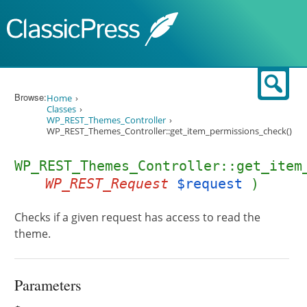
Skip to content
Sear
Browse:
Home
Classes
WP_REST_Themes_Controller
WP_REST_Themes_Controller::get_item_permissions_check()
WP_REST_Themes_Controller::get_item
WP_REST_Request
$request
)
Checks if a given request has access to read the
theme.
Parameters