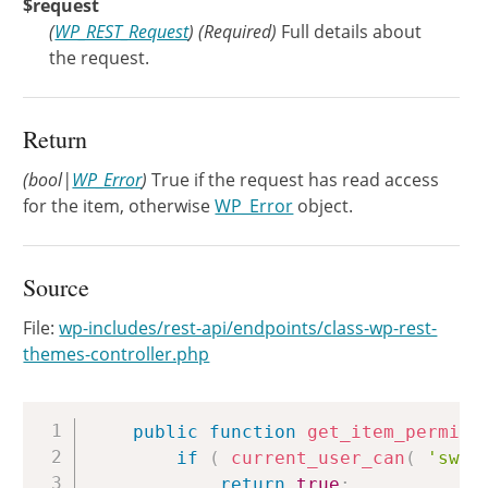
$request
(
WP_REST_Request
)
(Required)
Full details about
the request.
Return
(bool|
WP_Error
)
True if the request has read access
for the item, otherwise
WP_Error
object.
Source
File:
wp-includes/rest-api/endpoints/class-wp-rest-
themes-controller.php
Copy
public
function
get_item_permiss
if
(
current_user_can
(
'swit
return
true
;